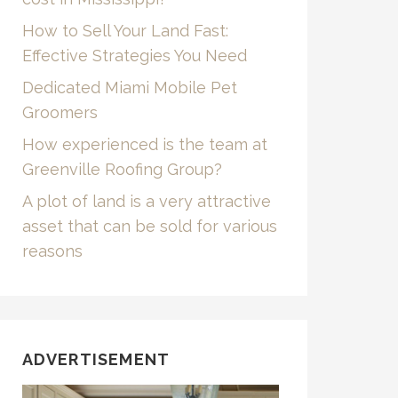
How to Sell Your Land Fast:
Effective Strategies You Need
Dedicated Miami Mobile Pet
Groomers
How experienced is the team at
Greenville Roofing Group?
A plot of land is a very attractive
asset that can be sold for various
reasons
ADVERTISEMENT