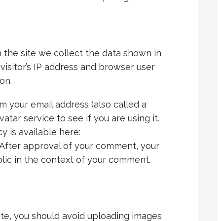
the site we collect the data shown in
isitor’s IP address and browser user
on.
 your email address (also called a
tar service to see if you are using it.
y is available here:
 After approval of your comment, your
ublic in the context of your comment.
ite, you should avoid uploading images