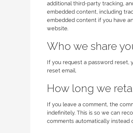
additional third-party tracking, a
embedded content, including trac
embedded content if you have an 
website.
Who we share you
If you request a password reset, y
reset email.
How long we reta
If you leave a comment, the comm
indefinitely. This is so we can r
comments automatically instead o