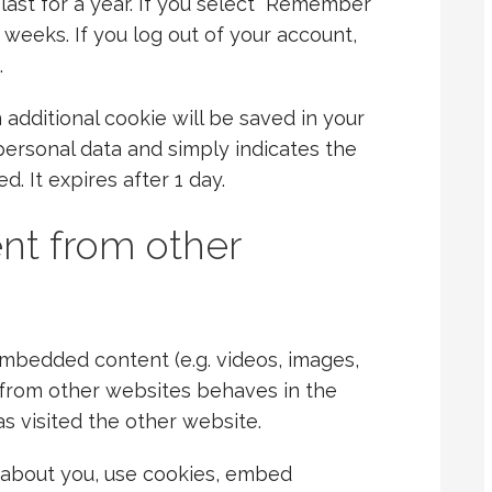
last for a year. If you select “Remember
o weeks. If you log out of your account,
.
an additional cookie will be saved in your
personal data and simply indicates the
ed. It expires after 1 day.
t from other
 embedded content (e.g. videos, images,
 from other websites behaves in the
as visited the other website.
 about you, use cookies, embed