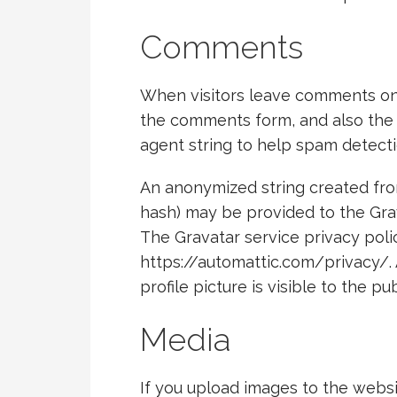
Comments
When visitors leave comments on 
the comments form, and also the v
agent string to help spam detecti
An anonymized string created from
hash) may be provided to the Grava
The Gravatar service privacy polic
https://automattic.com/privacy/.
profile picture is visible to the p
Media
If you upload images to the webs