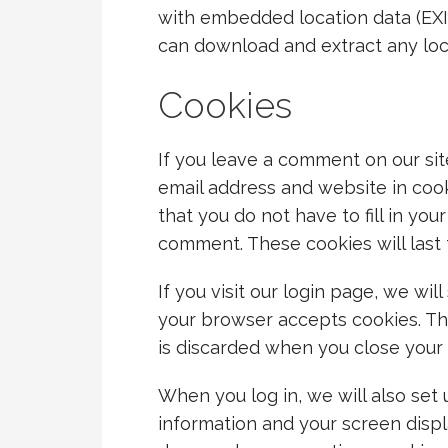
with embedded location data (EXIF
can download and extract any loc
Cookies
If you leave a comment on our sit
email address and website in coo
that you do not have to fill in yo
comment. These cookies will last 
If you visit our login page, we wi
your browser accepts cookies. Th
is discarded when you close your
When you log in, we will also set 
information and your screen displ