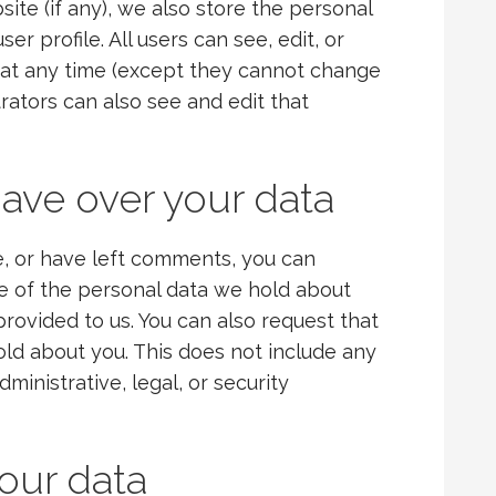
site (if any), we also store the personal
er profile. All users can see, edit, or
n at any time (except they cannot change
rators can also see and edit that
ave over your data
te, or have left comments, you can
le of the personal data we hold about
provided to us. You can also request that
ld about you. This does not include any
ministrative, legal, or security
our data