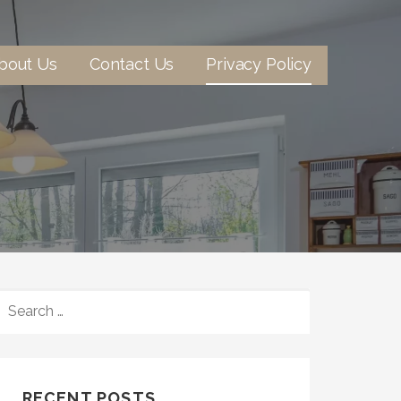
bout Us
Contact Us
Privacy Policy
SEARCH
FOR:
RECENT POSTS