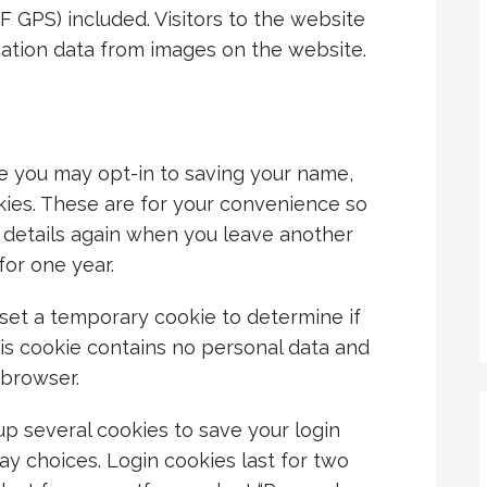
 GPS) included. Visitors to the website
ation data from images on the website.
e you may opt-in to saving your name,
kies. These are for your convenience so
ur details again when you leave another
for one year.
ll set a temporary cookie to determine if
is cookie contains no personal data and
 browser.
up several cookies to save your login
ay choices. Login cookies last for two