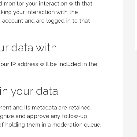
nd monitor your interaction with that
king your interaction with the
account and are logged in to that
r data with
our IP address will be included in the
in your data
ent and its metadata are retained
ecognize and approve any follow-up
f holding them in a moderation queue.