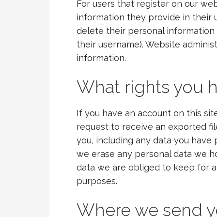
For users that register on our web
information they provide in their us
delete their personal informatio
their username). Website administ
information.
What rights you h
If you have an account on this si
request to receive an exported fi
you, including any data you have 
we erase any personal data we ho
data we are obliged to keep for ad
purposes.
Where we send y