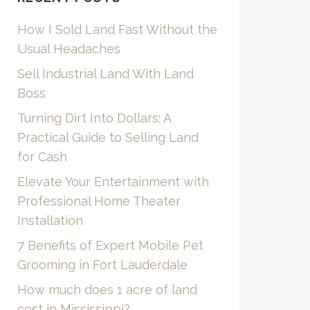
How I Sold Land Fast Without the
Usual Headaches
Sell Industrial Land With Land
Boss
Turning Dirt Into Dollars: A
Practical Guide to Selling Land
for Cash
Elevate Your Entertainment with
Professional Home Theater
Installation
7 Benefits of Expert Mobile Pet
Grooming in Fort Lauderdale
How much does 1 acre of land
cost in Mississippi?