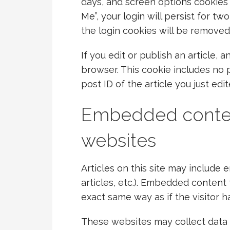
days, and screen options cookies 
Me”, your login will persist for tw
the login cookies will be removed
If you edit or publish an article, 
browser. This cookie includes no 
post ID of the article you just edit
Embedded conten
websites
Articles on this site may include
articles, etc.). Embedded content
exact same way as if the visitor h
These websites may collect data